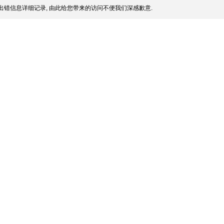
出错信息详细记录, 由此给您带来的访问不便我们深感歉意.