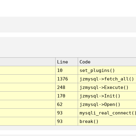
Line
Code
10
set_plugins()
1376
jzmysql->fetch_all()
248
jzmysql->Execute()
170
jzmysql->Init()
62
jzmysql->Open()
93
mysqli_real_connect(
93
break()