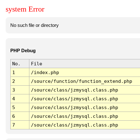
system Error
No such file or directory
PHP Debug
No.
File
1
/index.php
2
/source/function/function_extend.php
3
/source/class/jzmysql.class.php
4
/source/class/jzmysql.class.php
5
/source/class/jzmysql.class.php
6
/source/class/jzmysql.class.php
7
/source/class/jzmysql.class.php