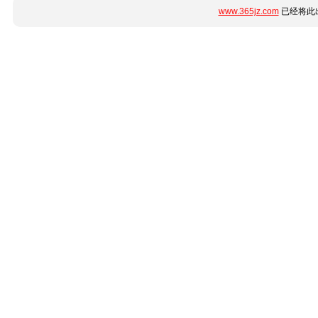
www.365jz.com
已经将此