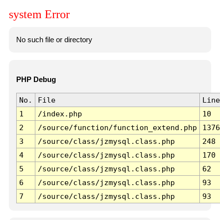
system Error
No such file or directory
PHP Debug
No.
File
Line
1
/index.php
10
2
/source/function/function_extend.php
1376
3
/source/class/jzmysql.class.php
248
4
/source/class/jzmysql.class.php
170
5
/source/class/jzmysql.class.php
62
6
/source/class/jzmysql.class.php
93
7
/source/class/jzmysql.class.php
93