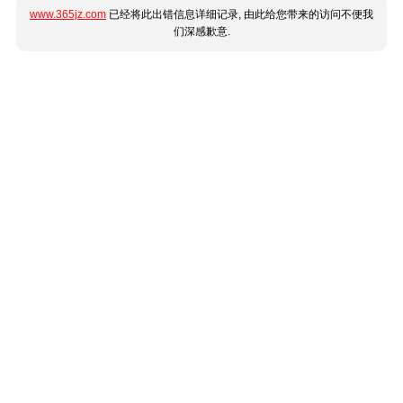
www.365jz.com
已经将此出错信息详细记录, 由此给您带来的访问不便我
们深感歉意.