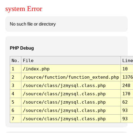
system Error
No such file or directory
PHP Debug
No.
File
Line
1
/index.php
10
2
/source/function/function_extend.php
1376
3
/source/class/jzmysql.class.php
248
4
/source/class/jzmysql.class.php
170
5
/source/class/jzmysql.class.php
62
6
/source/class/jzmysql.class.php
93
7
/source/class/jzmysql.class.php
93