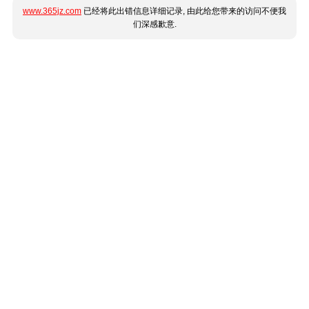
www.365jz.com
已经将此出错信息详细记录, 由此给您带来的访问不便我
们深感歉意.